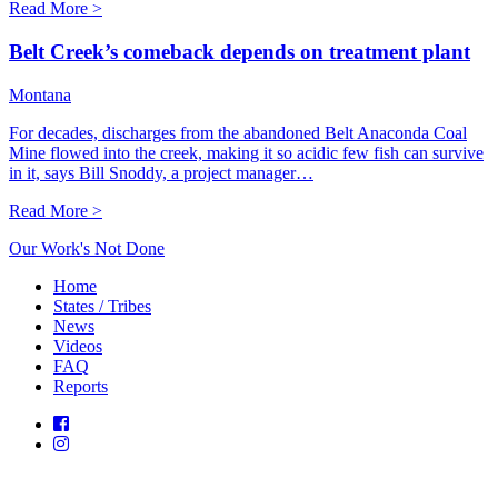
Read More >
Belt Creek’s comeback depends on treatment plant
Montana
For decades, discharges from the abandoned Belt Anaconda Coal
Mine flowed into the creek, making it so acidic few fish can survive
in it, says Bill Snoddy, a project manager…
Read More >
Our Work's Not Done
Home
States / Tribes
News
Videos
FAQ
Reports