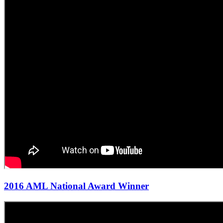
2016 AML National Award Winner