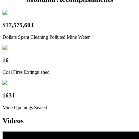
$17,575,603
Dollars Spent Cleaning Polluted Mine Water
16
Coal Fires Extinguished
1631
Mine Openings Sealed
Videos