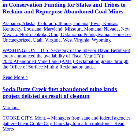
in Conservation Funding for States and Tribes to
Reclaim and Repurpose Abandoned Coal Mines
Alabama, Alaska, Colorado, Illinois, Indiana, Iowa, Kansas,
Kentucky, Lousiana, Maryland, Missouri, Montana, Nevada, New
Mexico, North Dakota, Ohio, Oklahoma, Pennsylvania, Tennessee,
Uncategorized, Utah, Virginia, West Virginia, Wyoming
WASHINGTON – U.S. Secretary of the Interior David Bernhardt
today announced the availability of Fiscal Year (FY)
2020 Abandoned Mine Land (AML) Reclamation grants through
the Office of Surface Mining Reclamation and…
Read More >
Soda Butte Creek first abandoned mine lands
project delisted as result of cleanup
Montana
COOKE CITY, Mont. – Managers from state and federal agencies
gathered near Cooke City Thursday to mark a milestone. -Read
More-