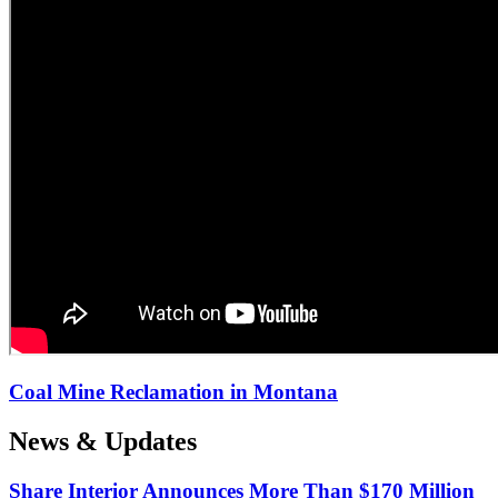
Coal Mine Reclamation in Montana
News & Updates
Share Interior Announces More Than $170 Million