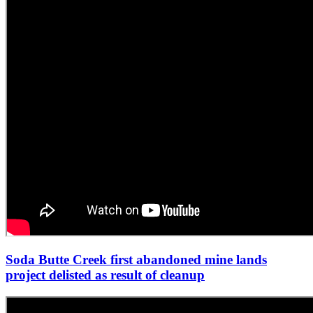
Soda Butte Creek first abandoned mine lands
project delisted as result of cleanup