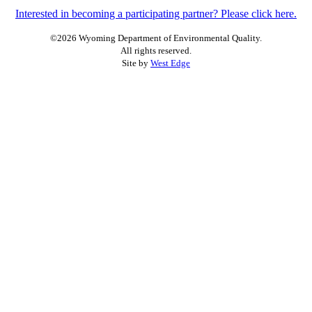
Interested in becoming a participating partner? Please click here.
©2026 Wyoming Department of Environmental Quality.
All rights reserved.
Site by
West Edge