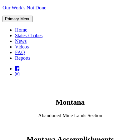
Skip
Our Work's Not Done
to
Working
content
Primary Menu
Together
to
Home
Protect
States / Tribes
Our
News
Future
Videos
FAQ
Reports
Montana
Abandoned Mine Lands Section
Montana Accomplishments