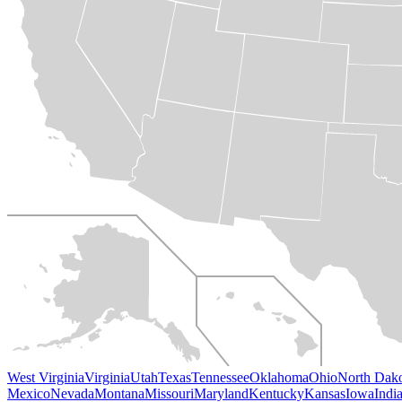
West Virginia
Virginia
Utah
Texas
Tennessee
Oklahoma
Ohio
North Dak
Mexico
Nevada
Montana
Missouri
Maryland
Kentucky
Kansas
Iowa
Indi