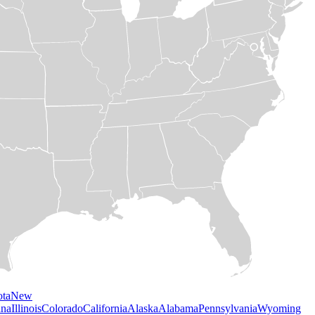
ota
New
ana
Illinois
Colorado
California
Alaska
Alabama
Pennsylvania
Wyoming