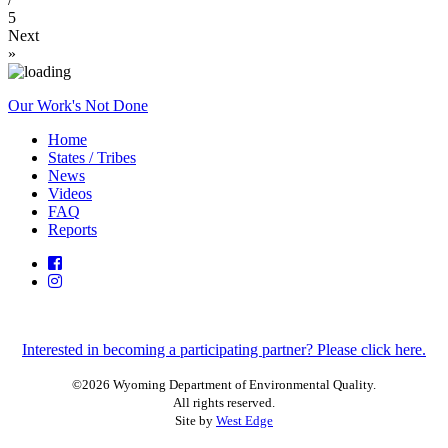
5
Next
»
Our Work's Not Done
Home
States / Tribes
News
Videos
FAQ
Reports
Interested in becoming a participating partner? Please click here.
©2026 Wyoming Department of Environmental Quality.
All rights reserved.
Site by
West Edge