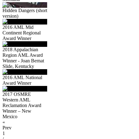
Hidden Dangers (short
version)
2016 AML Mid
Continent Regional
Award Winner
2018 Appalachian
Region AML Award
Winner - Joan Bernat
Slide, Kentucky
2016 AML National
Award Winner
2017 OSMRE
Western AML
Reclamation Award
Winner – New
Mexico
«
Prev
1
/