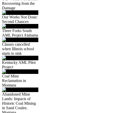
Recovering from the
Damage
Our Works Not Done:
Second Chances
Three Forks South
AML Project Alabama
Classes cancelled
when Illinois school
starts to sink
Kentucky AML Pilot
Project
Coal Mine
Reclamation in
Montana
Abandoned Mine
Lands: Impacts of
Historic Coal Mining
in Sand Coulee,
Montana