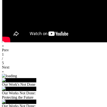
«
Prev
1
/
5
Next
»
Our Work's Not Done
Our Works Not Done:
Protecting the Future
Our Works Not Done: