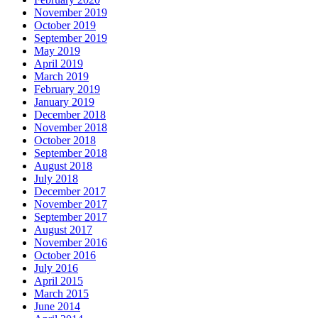
November 2019
October 2019
September 2019
May 2019
April 2019
March 2019
February 2019
January 2019
December 2018
November 2018
October 2018
September 2018
August 2018
July 2018
December 2017
November 2017
September 2017
August 2017
November 2016
October 2016
July 2016
April 2015
March 2015
June 2014