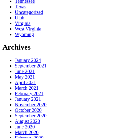
Tennessee
Texas
Uncategorized
Utah
Virginia
West Virginia
Wyoming
Archives
January 2024
September 2021
June 2021
May 2021
April 2021
March 2021
February 2021
January 2021
November 2020
October 2020
September 2020
August 2020
June 2020
March 2020
February 2020