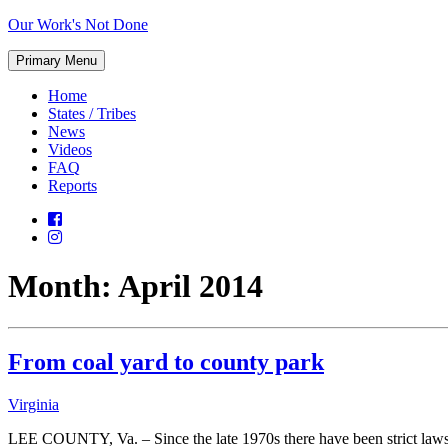
Skip
Our Work's Not Done
to
Working
content
Primary Menu
Together
to
Home
Protect
States / Tribes
Our
News
Future
Videos
FAQ
Reports
Month:
April 2014
From coal yard to county park
Virginia
LEE COUNTY, Va. – Since the late 1970s there have been strict laws 