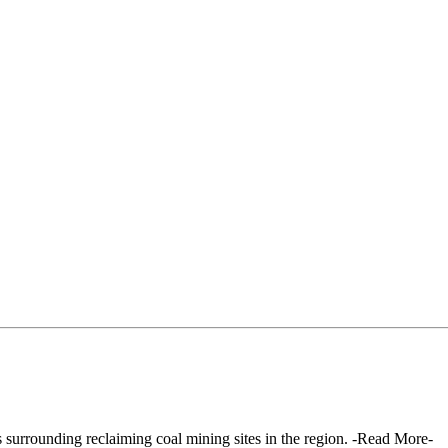
surrounding reclaiming coal mining sites in the region. -Read More-