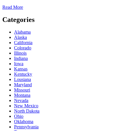
Read More
Categories
Alabama
Alaska
California
Colorado
Illinois
Indiana
Iowa
Kansas
Kentucky
Lousiana
Maryland
Missouri
Montana
Nevada
New Mexico
North Dakota
Ohio
Oklahoma
Pennsylvania