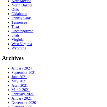
New Mexico
North Dakota
Ohio
Oklahoma
Pennsylvania
Tennessee
Texas
Uncategorized
Utah
Virginia
West Virginia
Wyoming
Archives
January 2024
September 2021
June 2021
May 2021
April 2021
March 2021
February 2021
January 2021
November 2020
October 2020