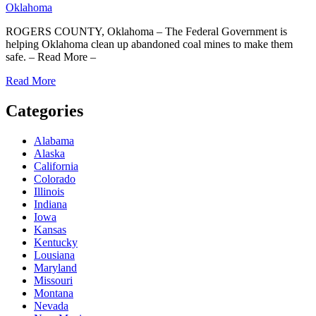
Oklahoma
ROGERS COUNTY, Oklahoma – The Federal Government is
helping Oklahoma clean up abandoned coal mines to make them
safe. – Read More –
Read More
Categories
Alabama
Alaska
California
Colorado
Illinois
Indiana
Iowa
Kansas
Kentucky
Lousiana
Maryland
Missouri
Montana
Nevada