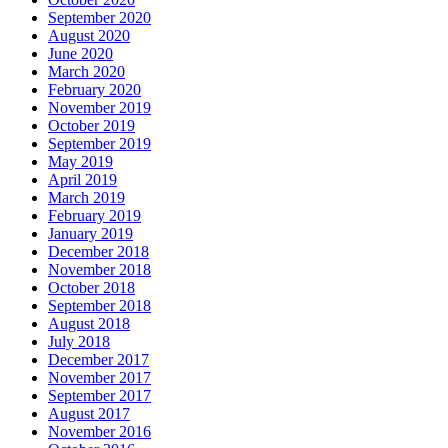
September 2020
August 2020
June 2020
March 2020
February 2020
November 2019
October 2019
September 2019
May 2019
April 2019
March 2019
February 2019
January 2019
December 2018
November 2018
October 2018
September 2018
August 2018
July 2018
December 2017
November 2017
September 2017
August 2017
November 2016