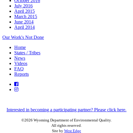
October 2016
July 2016
April 2015
March 2015
June 2014
April 2014
Our Work's Not Done
Home
States / Tribes
News
Videos
FAQ
Reports
Interested in becoming a participating partner? Please click here.
©2026 Wyoming Department of Environmental Quality.
All rights reserved.
Site by
West Edge