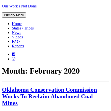
Skip
Our Work's Not Done
to
Working
content
Primary Menu
Together
to
Home
Protect
States / Tribes
Our
News
Future
Videos
FAQ
Reports
Month:
February 2020
Oklahoma Conservation Commission
Works To Reclaim Abandoned Coal
Mines