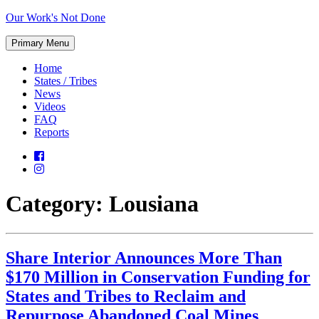
Skip
Our Work's Not Done
to
Working
content
Primary Menu
Together
to
Home
Protect
States / Tribes
Our
News
Future
Videos
FAQ
Reports
Category:
Lousiana
Share Interior Announces More Than
$170 Million in Conservation Funding for
States and Tribes to Reclaim and
Repurpose Abandoned Coal Mines