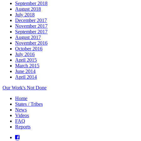
September 2018
August 2018
July 2018
December 2017
November 2017
September 2017
August 2017
November 2016
October 2016
July 2016
April 2015
March 2015
June 2014
April 2014
Our Work's Not Done
Home
States / Tribes
News
Videos
FAQ
Reports