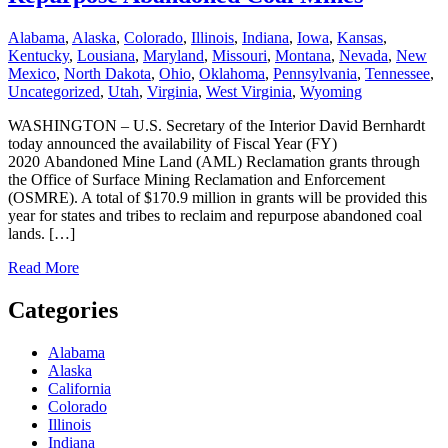
Alabama
,
Alaska
,
Colorado
,
Illinois
,
Indiana
,
Iowa
,
Kansas
,
Kentucky
,
Lousiana
,
Maryland
,
Missouri
,
Montana
,
Nevada
,
New
Mexico
,
North Dakota
,
Ohio
,
Oklahoma
,
Pennsylvania
,
Tennessee
,
Uncategorized
,
Utah
,
Virginia
,
West Virginia
,
Wyoming
WASHINGTON – U.S. Secretary of the Interior David Bernhardt
today announced the availability of Fiscal Year (FY)
2020 Abandoned Mine Land (AML) Reclamation grants through
the Office of Surface Mining Reclamation and Enforcement
(OSMRE). A total of $170.9 million in grants will be provided this
year for states and tribes to reclaim and repurpose abandoned coal
lands. […]
Read More
Categories
Alabama
Alaska
California
Colorado
Illinois
Indiana