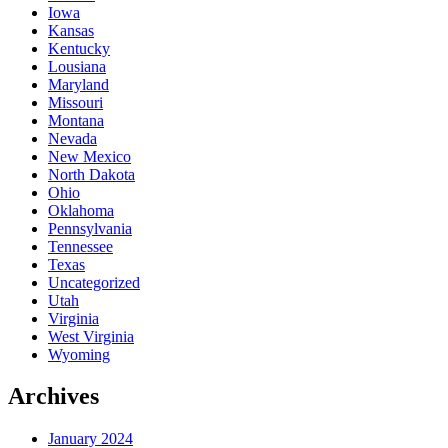
Iowa
Kansas
Kentucky
Lousiana
Maryland
Missouri
Montana
Nevada
New Mexico
North Dakota
Ohio
Oklahoma
Pennsylvania
Tennessee
Texas
Uncategorized
Utah
Virginia
West Virginia
Wyoming
Archives
January 2024