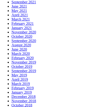
September 2021
June 2021
May 2021
April 2021
March 2021
February 2021
January 2021
November 2020
October 2020
September 2020
August 2020
June 2020
March 2020
February 2020
November 2019
October 2019
September 2019
May 2019
April 2019
March 2019
February 2019
January 2019
December 2018
November 2018
October 2018