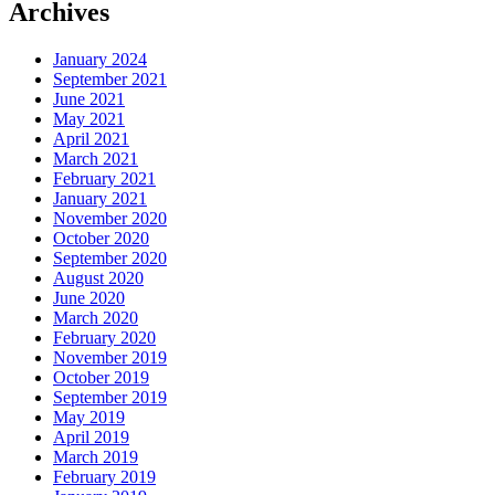
Archives
January 2024
September 2021
June 2021
May 2021
April 2021
March 2021
February 2021
January 2021
November 2020
October 2020
September 2020
August 2020
June 2020
March 2020
February 2020
November 2019
October 2019
September 2019
May 2019
April 2019
March 2019
February 2019