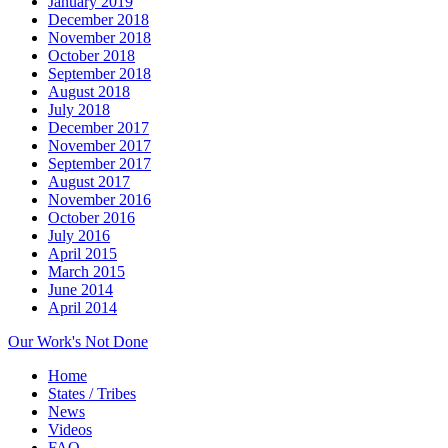
January 2019
December 2018
November 2018
October 2018
September 2018
August 2018
July 2018
December 2017
November 2017
September 2017
August 2017
November 2016
October 2016
July 2016
April 2015
March 2015
June 2014
April 2014
Our Work's Not Done
Home
States / Tribes
News
Videos
FAQ