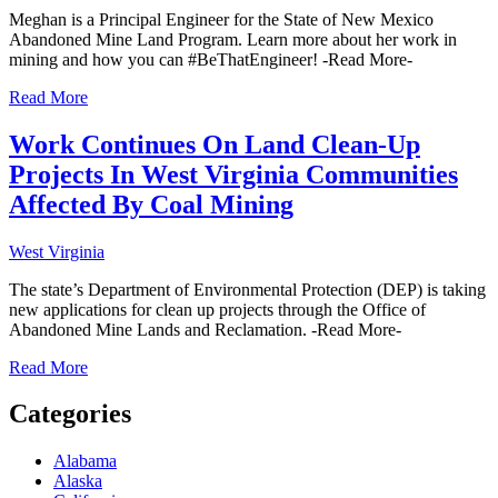
Meghan is a Principal Engineer for the State of New Mexico
Abandoned Mine Land Program. Learn more about her work in
mining and how you can #BeThatEngineer! -Read More-
Read More
Work Continues On Land Clean-Up
Projects In West Virginia Communities
Affected By Coal Mining
West Virginia
The state’s Department of Environmental Protection (DEP) is taking
new applications for clean up projects through the Office of
Abandoned Mine Lands and Reclamation. -Read More-
Read More
Categories
Alabama
Alaska