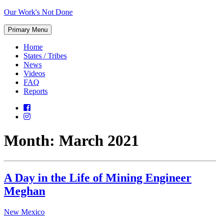
Skip
Our Work's Not Done
to
Working
content
Primary Menu
Together
to
Home
Protect
States / Tribes
Our
News
Future
Videos
FAQ
Reports
Month:
March 2021
A Day in the Life of Mining Engineer
Meghan
New Mexico