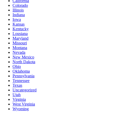
California
Colorado
Illinois
Indiana
Iowa
Kansas
Kentucky
Lousiana
Maryland
Missouri
Montana
Nevada
New Mexico
North Dakota
Ohio
Oklahoma
Pennsylvania
Tennessee
Texas
Uncategorized
Utah
Virginia
West Virginia
Wyoming