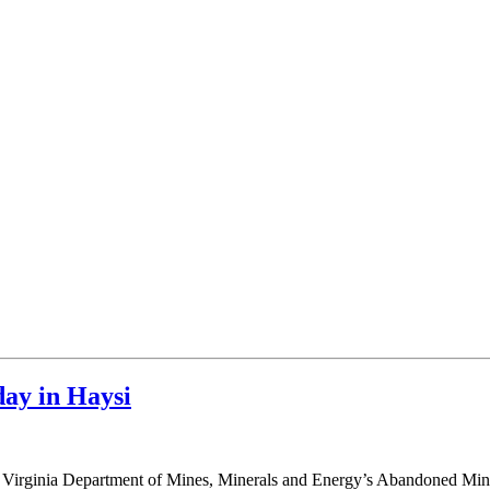
ay in Haysi
e 2018 Virginia Department of Mines, Minerals and Energy’s Abandoned 