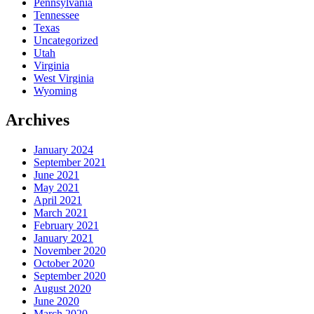
Pennsylvania
Tennessee
Texas
Uncategorized
Utah
Virginia
West Virginia
Wyoming
Archives
January 2024
September 2021
June 2021
May 2021
April 2021
March 2021
February 2021
January 2021
November 2020
October 2020
September 2020
August 2020
June 2020
March 2020