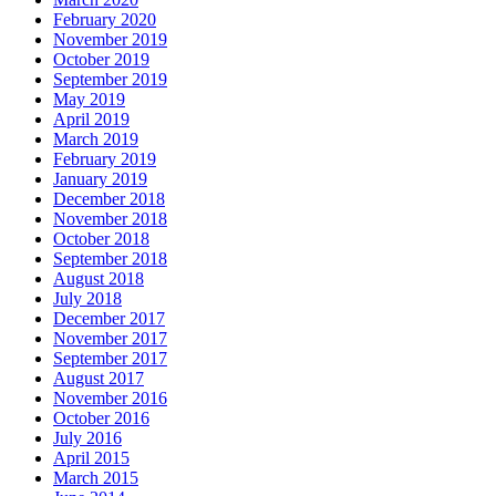
February 2020
November 2019
October 2019
September 2019
May 2019
April 2019
March 2019
February 2019
January 2019
December 2018
November 2018
October 2018
September 2018
August 2018
July 2018
December 2017
November 2017
September 2017
August 2017
November 2016
October 2016
July 2016
April 2015
March 2015