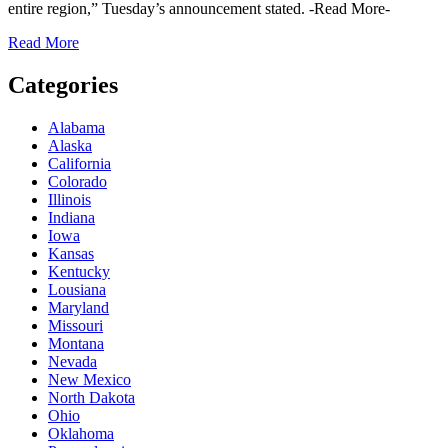
entire region,” Tuesday’s announcement stated. -Read More-
Read More
Categories
Alabama
Alaska
California
Colorado
Illinois
Indiana
Iowa
Kansas
Kentucky
Lousiana
Maryland
Missouri
Montana
Nevada
New Mexico
North Dakota
Ohio
Oklahoma