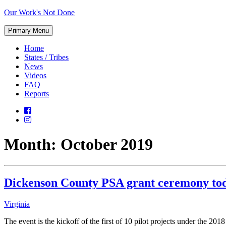
Skip
Our Work's Not Done
to
Working
content
Primary Menu
Together
to
Home
Protect
States / Tribes
Our
News
Future
Videos
FAQ
Reports
Month:
October 2019
Dickenson County PSA grant ceremony tod
Virginia
The event is the kickoff of the first of 10 pilot projects under th