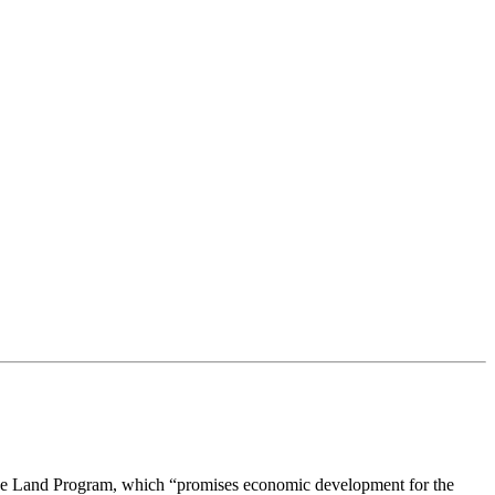
Mine Land Program, which “promises economic development for the