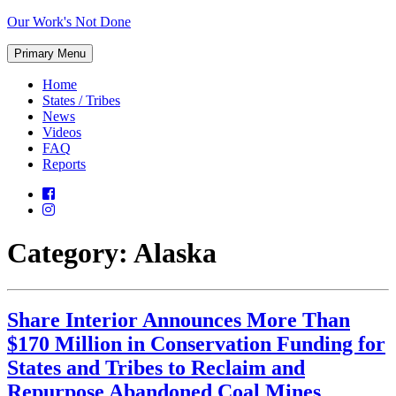
Skip
Our Work's Not Done
to
Working
content
Primary Menu
Together
to
Home
Protect
States / Tribes
Our
News
Future
Videos
FAQ
Reports
Category:
Alaska
Share Interior Announces More Than
$170 Million in Conservation Funding for
States and Tribes to Reclaim and
Repurpose Abandoned Coal Mines