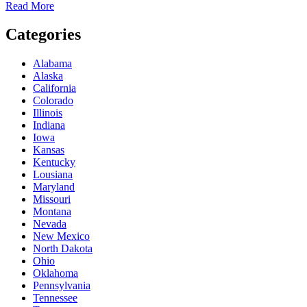
Read More
Categories
Alabama
Alaska
California
Colorado
Illinois
Indiana
Iowa
Kansas
Kentucky
Lousiana
Maryland
Missouri
Montana
Nevada
New Mexico
North Dakota
Ohio
Oklahoma
Pennsylvania
Tennessee