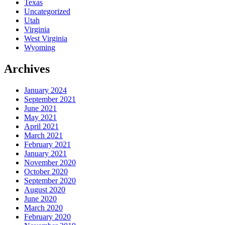
Texas
Uncategorized
Utah
Virginia
West Virginia
Wyoming
Archives
January 2024
September 2021
June 2021
May 2021
April 2021
March 2021
February 2021
January 2021
November 2020
October 2020
September 2020
August 2020
June 2020
March 2020
February 2020