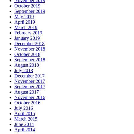
November 2019
October 2019
September 2019
May 2019
April 2019
March 2019
February 2019
January 2019
December 2018
November 2018
October 2018
September 2018
August 2018
July 2018
December 2017
November 2017
September 2017
August 2017
November 2016
October 2016
July 2016
April 2015
March 2015
June 2014
April 2014