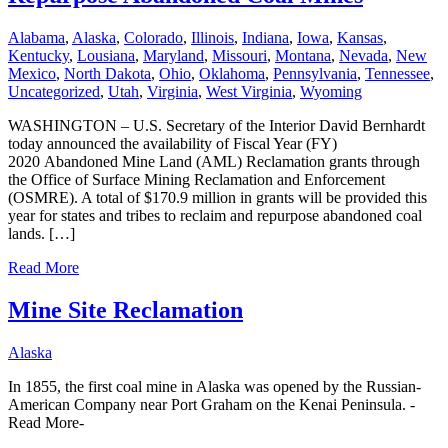
Alabama
,
Alaska
,
Colorado
,
Illinois
,
Indiana
,
Iowa
,
Kansas
,
Kentucky
,
Lousiana
,
Maryland
,
Missouri
,
Montana
,
Nevada
,
New
Mexico
,
North Dakota
,
Ohio
,
Oklahoma
,
Pennsylvania
,
Tennessee
,
Uncategorized
,
Utah
,
Virginia
,
West Virginia
,
Wyoming
WASHINGTON – U.S. Secretary of the Interior David Bernhardt
today announced the availability of Fiscal Year (FY)
2020 Abandoned Mine Land (AML) Reclamation grants through
the Office of Surface Mining Reclamation and Enforcement
(OSMRE). A total of $170.9 million in grants will be provided this
year for states and tribes to reclaim and repurpose abandoned coal
lands. […]
Read More
Mine Site Reclamation
Alaska
In 1855, the first coal mine in Alaska was opened by the Russian-
American Company near Port Graham on the Kenai Peninsula. -
Read More-