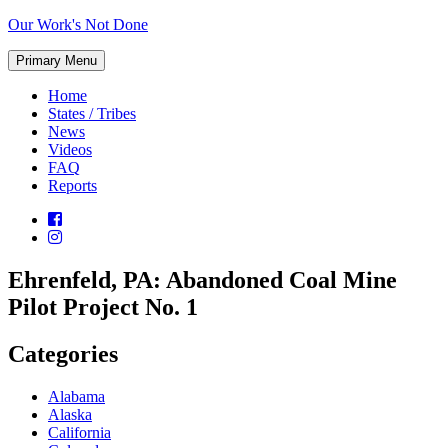
Skip
Our Work's Not Done
to
Working
content
Primary Menu
Together
to
Home
Protect
States / Tribes
Our
News
Future
Videos
FAQ
Reports
Ehrenfeld, PA: Abandoned Coal Mine
Pilot Project No. 1
Categories
Alabama
Alaska
California