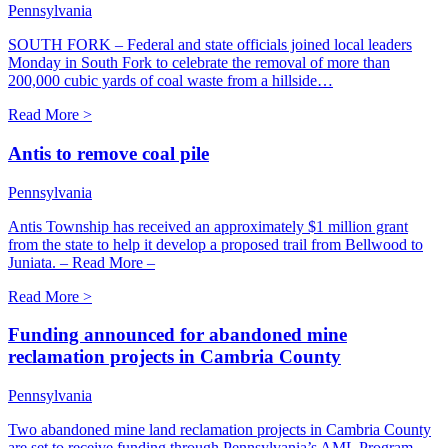
Pennsylvania
SOUTH FORK – Federal and state officials joined local leaders
Monday in South Fork to celebrate the removal of more than
200,000 cubic yards of coal waste from a hillside…
Read More >
Antis to remove coal pile
Pennsylvania
Antis Township has received an approximately $1 million grant
from the state to help it develop a proposed trail from Bellwood to
Juniata. – Read More –
Read More >
Funding announced for abandoned mine
reclamation projects in Cambria County
Pennsylvania
Two abandoned mine land reclamation projects in Cambria County
are set to receive funding through Pennsylvania’s AML Program,