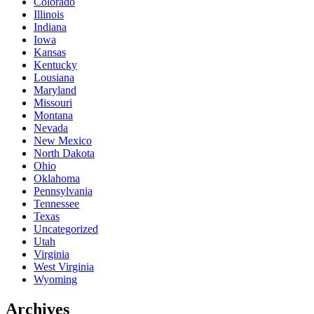
Colorado
Illinois
Indiana
Iowa
Kansas
Kentucky
Lousiana
Maryland
Missouri
Montana
Nevada
New Mexico
North Dakota
Ohio
Oklahoma
Pennsylvania
Tennessee
Texas
Uncategorized
Utah
Virginia
West Virginia
Wyoming
Archives