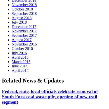
December 2018
November 2018
October 2018
September 2018
August 2018
July 2018
December 2017
November 2017
September 2017
August 2017
November 2016
October 2016
July 2016
April 2015
March 2015
June 2014
April 2014
Related News & Updates
Federal, state, local officials celebrate removal of
South Fork coal waste pile, opening of new trail
segment