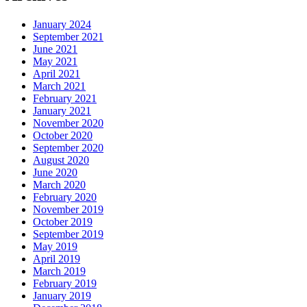
January 2024
September 2021
June 2021
May 2021
April 2021
March 2021
February 2021
January 2021
November 2020
October 2020
September 2020
August 2020
June 2020
March 2020
February 2020
November 2019
October 2019
September 2019
May 2019
April 2019
March 2019
February 2019
January 2019