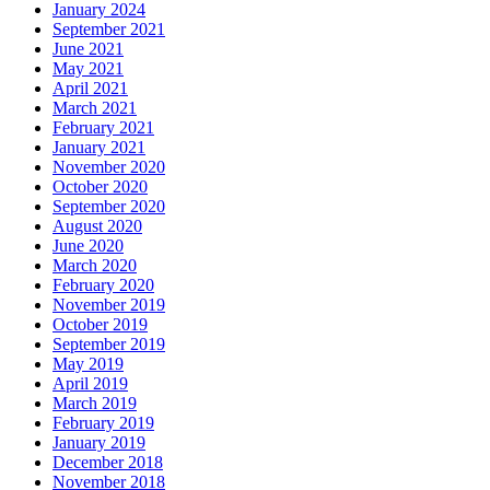
January 2024
September 2021
June 2021
May 2021
April 2021
March 2021
February 2021
January 2021
November 2020
October 2020
September 2020
August 2020
June 2020
March 2020
February 2020
November 2019
October 2019
September 2019
May 2019
April 2019
March 2019
February 2019
January 2019
December 2018
November 2018