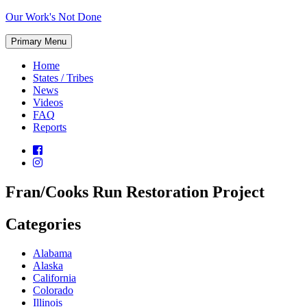
Skip
Our Work's Not Done
to
Working
content
Primary Menu
Together
to
Home
Protect
States / Tribes
Our
News
Future
Videos
FAQ
Reports
Fran/Cooks Run Restoration Project
Categories
Alabama
Alaska
California
Colorado
Illinois