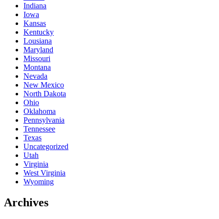
Indiana
Iowa
Kansas
Kentucky
Lousiana
Maryland
Missouri
Montana
Nevada
New Mexico
North Dakota
Ohio
Oklahoma
Pennsylvania
Tennessee
Texas
Uncategorized
Utah
Virginia
West Virginia
Wyoming
Archives