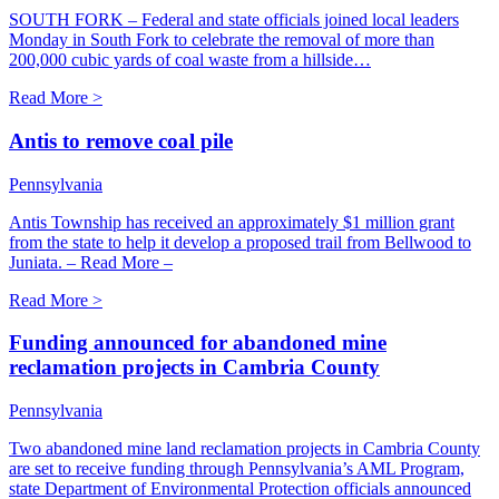
SOUTH FORK – Federal and state officials joined local leaders
Monday in South Fork to celebrate the removal of more than
200,000 cubic yards of coal waste from a hillside…
Read More >
Antis to remove coal pile
Pennsylvania
Antis Township has received an approximately $1 million grant
from the state to help it develop a proposed trail from Bellwood to
Juniata. – Read More –
Read More >
Funding announced for abandoned mine
reclamation projects in Cambria County
Pennsylvania
Two abandoned mine land reclamation projects in Cambria County
are set to receive funding through Pennsylvania’s AML Program,
state Department of Environmental Protection officials announced