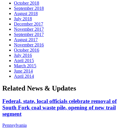
October 2018
September 2018
August 2018
July 2018
December 2017
November 2017
September 2017
August 2017
November 2016
October 2016
July 2016
April 2015
March 2015
June 2014
April 2014
Related News & Updates
Federal, state, local officials celebrate removal of
South Fork coal waste pile, opening of new trail
segment
Pennsylvania