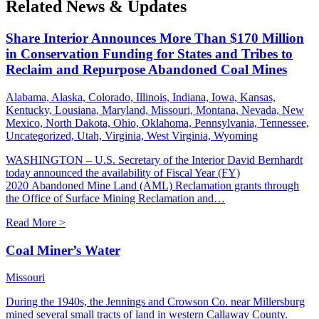
Related News & Updates
Share Interior Announces More Than $170 Million
in Conservation Funding for States and Tribes to
Reclaim and Repurpose Abandoned Coal Mines
Alabama, Alaska, Colorado, Illinois, Indiana, Iowa, Kansas,
Kentucky, Lousiana, Maryland, Missouri, Montana, Nevada, New
Mexico, North Dakota, Ohio, Oklahoma, Pennsylvania, Tennessee,
Uncategorized, Utah, Virginia, West Virginia, Wyoming
WASHINGTON – U.S. Secretary of the Interior David Bernhardt
today announced the availability of Fiscal Year (FY)
2020 Abandoned Mine Land (AML) Reclamation grants through
the Office of Surface Mining Reclamation and…
Read More >
Coal Miner’s Water
Missouri
During the 1940s, the Jennings and Crowson Co. near Millersburg
mined several small tracts of land in western Callaway County.