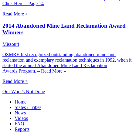
Click Here – Page 14
Read More >
2014 Abandoned Mine Land Reclamation Award
Winners
Missouri
OSMRE first recognized outstanding abandoned mine land
reclamation and exemplary reclamation techniques in 1992, when it
started the annual Abandoned Mine Land Reclamation
Awards Program. – Read More –
Read More >
Our Work's Not Done
Home
States / Tribes
News
Videos
FAQ
Reports