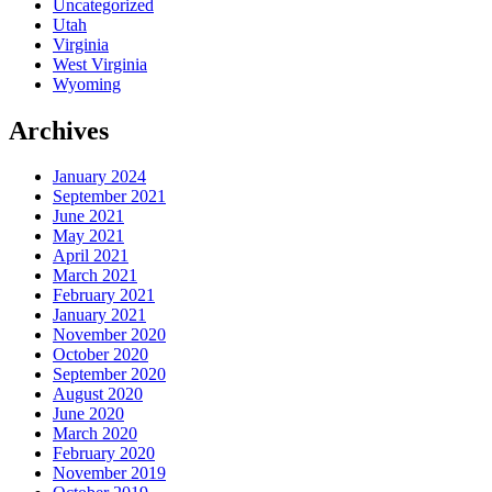
Uncategorized
Utah
Virginia
West Virginia
Wyoming
Archives
January 2024
September 2021
June 2021
May 2021
April 2021
March 2021
February 2021
January 2021
November 2020
October 2020
September 2020
August 2020
June 2020
March 2020
February 2020
November 2019