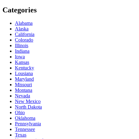
Categories
Alabama
Alaska
California
Colorado
Illinois
Indiana
Iowa
Kansas
Kentucky
Lousiana
Maryland
Missouri
Montana
Nevada
New Mexico
North Dakota
Ohio
Oklahoma
Pennsylvania
Tennessee
Texas