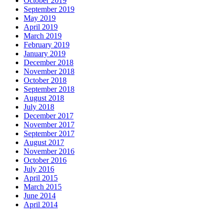
October 2019
September 2019
May 2019
April 2019
March 2019
February 2019
January 2019
December 2018
November 2018
October 2018
September 2018
August 2018
July 2018
December 2017
November 2017
September 2017
August 2017
November 2016
October 2016
July 2016
April 2015
March 2015
June 2014
April 2014