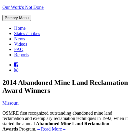
Skip
Our Work's Not Done
to
Working
content
Primary Menu
Together
to
Home
Protect
States / Tribes
Our
News
Future
Videos
FAQ
Reports
2014 Abandoned Mine Land Reclamation
Award Winners
Missouri
OSMRE first recognized outstanding abandoned mine land
reclamation and exemplary reclamation techniques in 1992, when it
started the annual
Abandoned Mine Land Reclamation
Awards
Program.
– Read More –